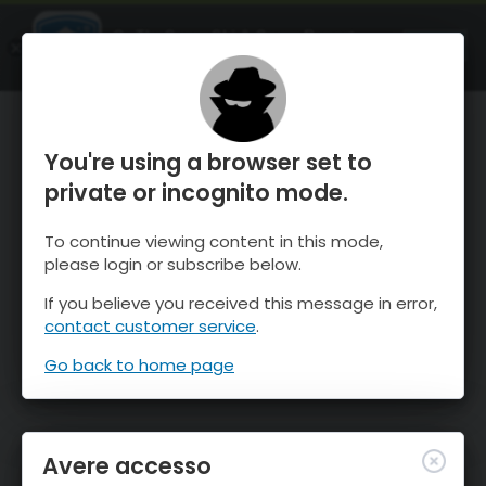
OnTheSnow Ski & Snow Report
APRI
Ski & Snow Conditions