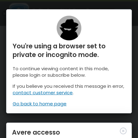
OnTheSnow Ski & Snow Report
APRI
Ski & Snow Conditions