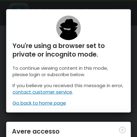
OnTheSnow Ski & Snow Report
APRI
Ski & Snow Conditions