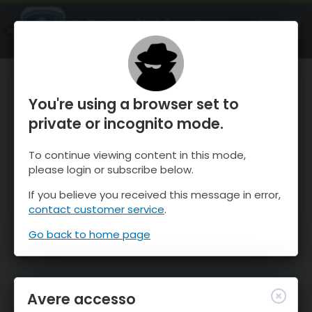
OnTheSnow Ski & Snow Report
APRI
Ski & Snow Conditions