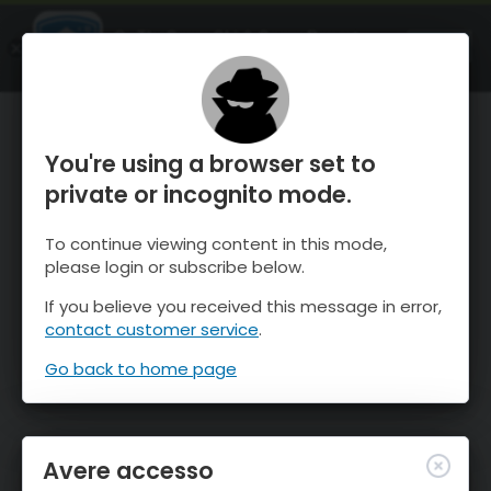
OnTheSnow Ski & Snow Report
APRI
Ski & Snow Conditions