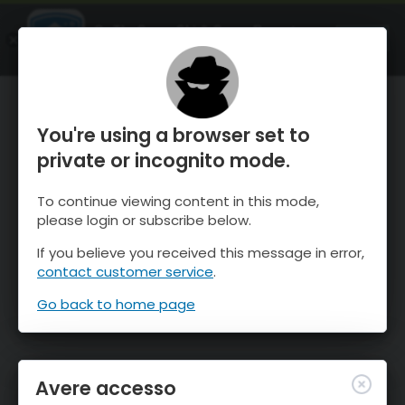
OnTheSnow Ski & Snow Report
APRI
Ski & Snow Conditions